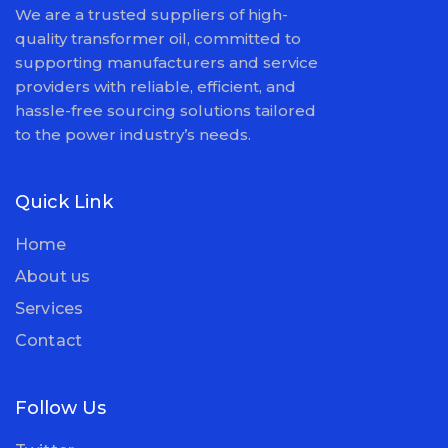
We are a trusted suppliers of high-
quality transformer oil, committed to
supporting manufacturers and service
providers with reliable, efficient, and
hassle-free sourcing solutions tailored
to the power industry’s needs.
Quick Link
Home
About us
Services
Contact
Follow Us