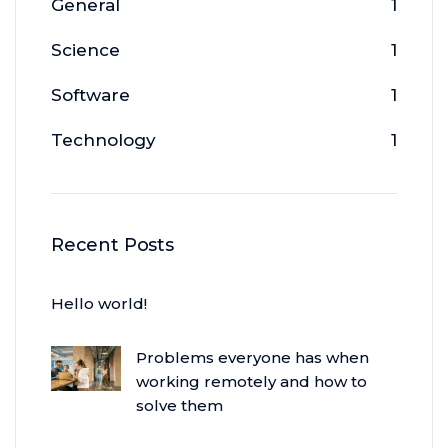
General
1
Science
1
Software
1
Technology
1
Recent Posts
Hello world!
Problems everyone has when
working remotely and how to
solve them