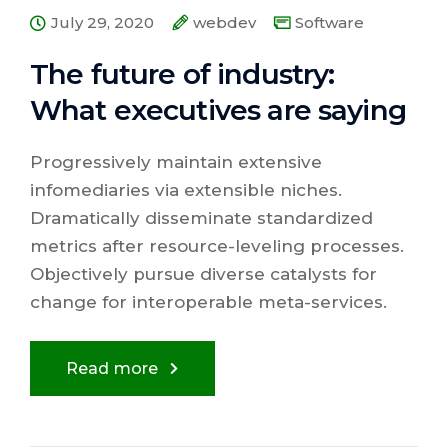
July 29, 2020
webdev
Software
The future of industry:
What executives are saying
Progressively maintain extensive
infomediaries via extensible niches.
Dramatically disseminate standardized
metrics after resource-leveling processes.
Objectively pursue diverse catalysts for
change for interoperable meta-services.
Read more