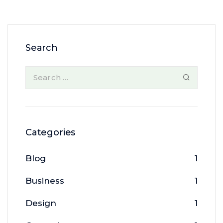
Search
Categories
Blog
1
Business
1
Design
1