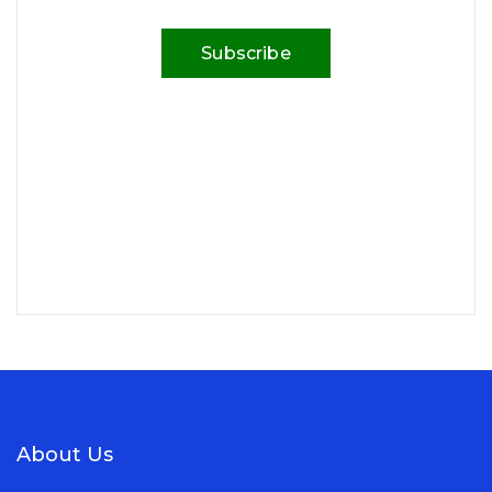
Subscribe
About Us