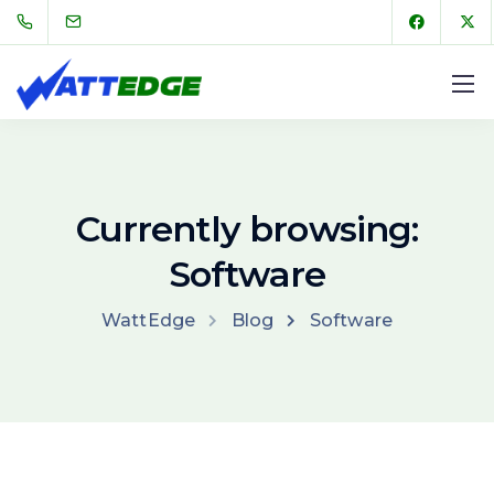
Currently browsing:
Software
WattEdge
Blog
Software