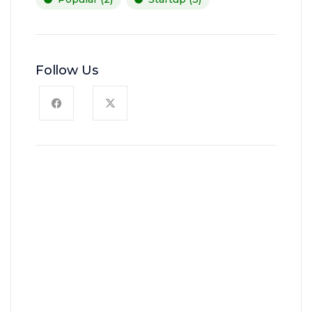
Follow Us
News, Insights & Events
Subscribe to our newsletter
and stay updated on the latest
news