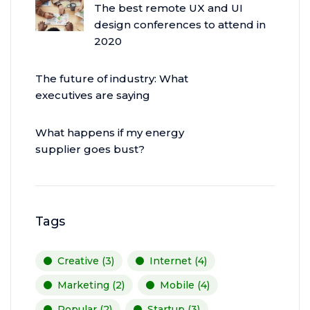
The best remote UX and UI
design conferences to attend in
2020
The future of industry: What
executives are saying
What happens if my energy
supplier goes bust?
Tags
Creative
(3)
Internet
(4)
Marketing
(2)
Mobile
(4)
Popular
(2)
Startup
(3)