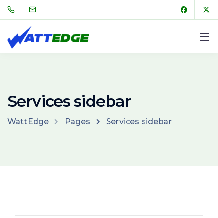
Services sidebar
WattEdge
Pages
Services sidebar