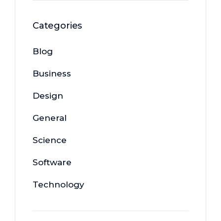
Categories
Blog
Business
Design
General
Science
Software
Technology