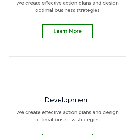
We create effective action plans and design
optimal business strategies
Learn More
Development
We create effective action plans and design
optimal business strategies