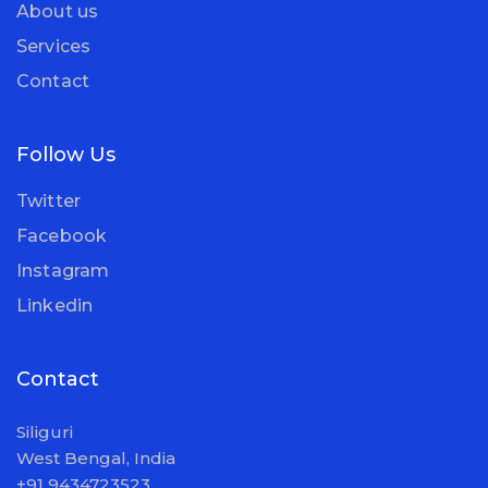
About us
Services
Contact
Follow Us
Twitter
Facebook
Instagram
Linkedin
Contact
Siliguri
West Bengal, India
+91 9434723523