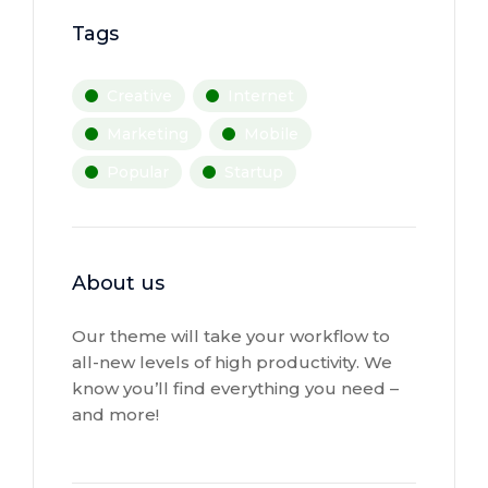
Tags
Creative
Internet
Marketing
Mobile
Popular
Startup
About us
Our theme will take your workflow to
all-new levels of high productivity. We
know you’ll find everything you need –
and more!