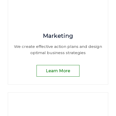
Marketing
We create effective action plans and design
optimal business strategies
Learn More