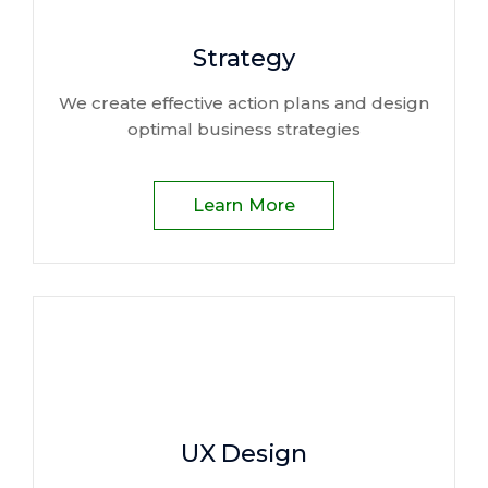
Strategy
We create effective action plans and design
optimal business strategies
Learn More
UX Design