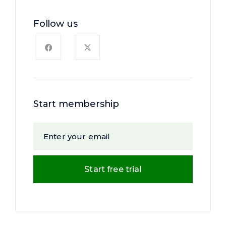
Follow us
Start membership