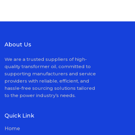
About Us
We are a trusted suppliers of high-
quality transformer oil, committed to
supporting manufacturers and service
providers with reliable, efficient, and
hassle-free sourcing solutions tailored
to the power industry’s needs.
Quick Link
Home