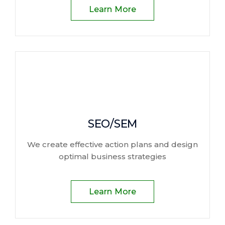
Learn More
SEO/SEM
We create effective action plans and design
optimal business strategies
Learn More