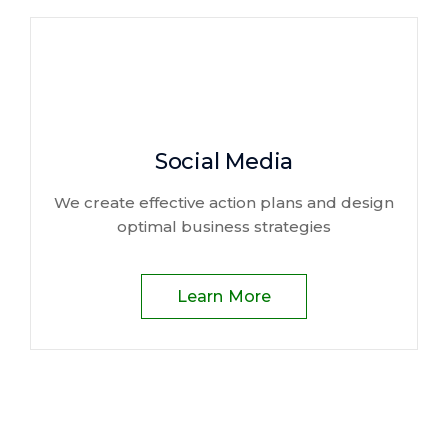
Social Media
We create effective action plans and design
optimal business strategies
Learn More