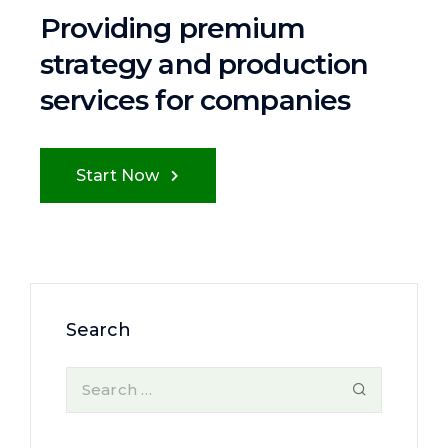
Providing premium
strategy and
production
services for companies
Start Now
Search